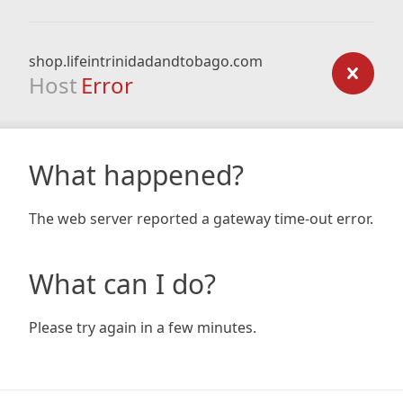
shop.lifeintrinidadandtobago.com
Host
Error
What happened?
The web server reported a gateway time-out error.
What can I do?
Please try again in a few minutes.